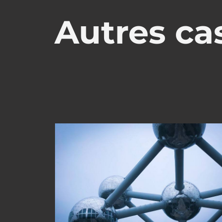
Autres cas