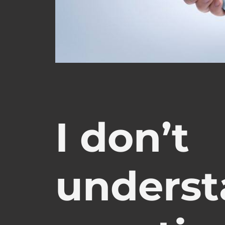
I don’t
underst