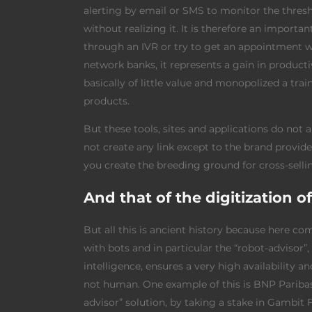
alerting by email or SMS to monitor the thresh
without realizing it. It is therefore an importa
through an IVR or try to get an appointment wi
network banks, it represents a gain in product
basically of little value and monopolized a tra
products.
But these tools, sites and applications do not
not create any link except to the brand provid
you create the breeding ground for cross-sell
And that of the digitization o
But all this is ancient history because here co
with bots and in particular the “robot-advisor”,
intelligence, ensures a very high availability a
not human. One example of this is BNP Paribas
advisor” solution, by taking a stake in Gambit 