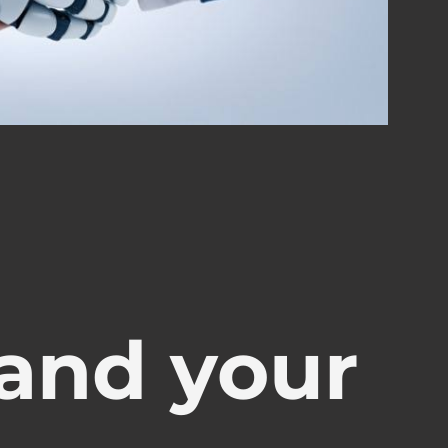
and your