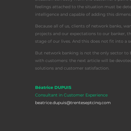
feelings attached to the situation must be d
intelligence and capable of adding this dimen
Because all of us, clients of network banks, wan
projects and our expectations to our banker, 
stage of our lives. And this does not fit into a 
But network banking is not the only sector to b
with customers: the next article will be devot
solutions and customer satisfaction.
Béatrice DUPUIS
Consultant in Customer Experience
beatrice.dupuis@trenteseptcinq.com