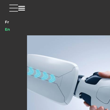
Fr
En