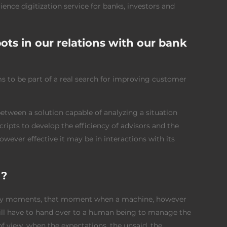
nce digitization service for banks, investors and
ts in our relations with our bank
ems to be part of a real search for improving customer
 between a solution capable of analyzing a situation
ripts to develop the efficiency of advisors and the
wever effective it may be in interactions with its
 ?
key moments, that moment when a machine, however
will have to hand over to a human being to manage the
f view, when the expectations, the unsaid, the