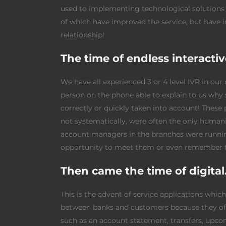
used to implementing technological solutions 
of which have improved the service, but have 
relationship!
The time of endless interacti
We have all experienced 3 or 4 level IVR in our
person on the phone able to explain to us why
correctly or quickly taken into account! Thes
not systematically, were often the only humani
account managers in the branches were running
opportunity to meet them or even remember 
Then came the time of digit
This is the advent of service applications whi
between banks and customers because they off
such as an account statement, transfers, upcom