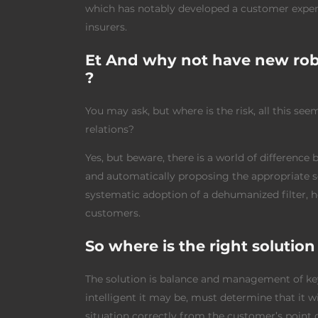
which has notably developed a customer experie
insurers.
Et And why not have new robo
?
You may ask, but where is the risk, all this se
relations?
Yes, but beware, there is a world of difference
and automatically proposing the appropriate sc
systematic adoption of a dehumanized filter, ho
customers.
So where is the right solution
The solution is balance and management of 
intelligent it may be, must determine that it 
situation correctly from the customer’s point o