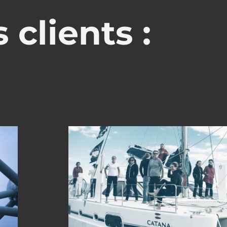
 clients :