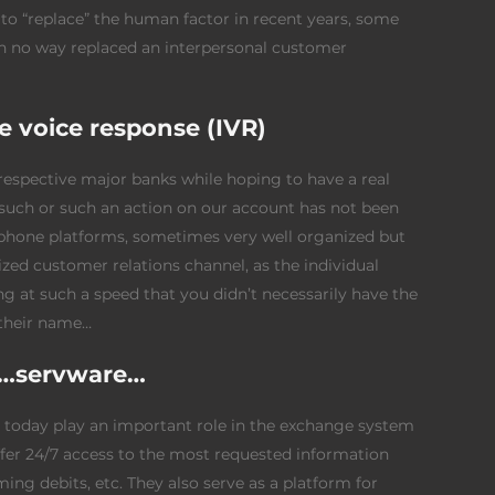
to “replace” the human factor in recent years, some
in no way replaced an interpersonal customer
ve voice response (IVR)
 respective major banks while hoping to have a real
 such or such an action on our account has not been
e phone platforms, sometimes very well organized but
zed customer relations channel, as the individual
 at such a speed that you didn’t necessarily have the
their name…
al…servware…
ch today play an important role in the exchange system
er 24/7 access to the most requested information
ing debits, etc. They also serve as a platform for