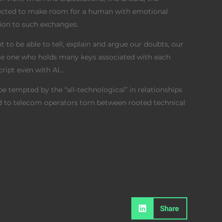
etected to make room for a human with emotional
sion to such exchanges.
t to be able to tell, explain and argue our doubts, our
the one who holds many keys associated with each
script even with AI…
e tempted by the “all-technological” in relationships
ed to telecom operators torn between rooted technical
Share