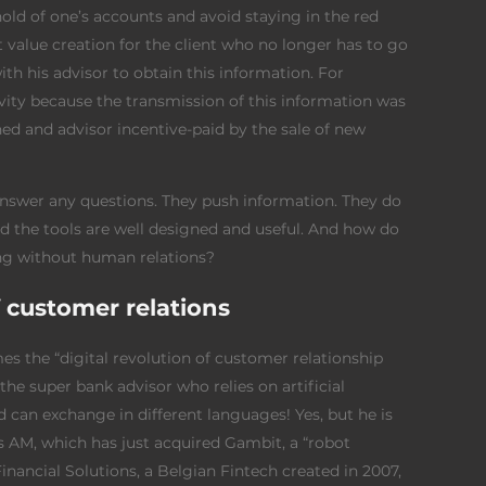
old of one’s accounts and avoid staying in the red
nt value creation for the client who no longer has to go
th his advisor to obtain this information. For
ivity because the transmission of this information was
ined and advisor incentive-paid by the sale of new
 answer any questions. They push information. They do
ed the tools are well designed and useful. And how do
ing without human relations?
f customer relations
mes the “digital revolution of customer relationship
 the super bank advisor who relies on artificial
nd can exchange in different languages! Yes, but he is
 AM, which has just acquired Gambit, a “robot
Financial Solutions, a Belgian Fintech created in 2007,