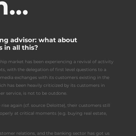
n…
ng advisor: what about
in all this?
hip market has been experiencing a revival of activity
, with the delegation of first level questions to a
imedia exchanges with its customers existing in the
h has been heavily criticized by its customers in
er service, is not to be outdone.
rise again (cf. source Deloitte), their customers still
rly at critical moments (e.g. buying real estate,
customer relations, and the banking sector has got us