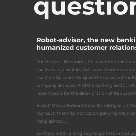
questio
Robot-advisor, the new banki
humanized customer relations 
For the past 18 months, the customer relations
thanks to old avatars that have become chatbots
machine by capitalizing on the corpus of mult
company archives. And the banking sector, whic
recent years for the deterioration of its custom
Even if the confidence in banks rating is on the 
reproach them for not accompanying them prope
visits abroad…).
So there is still a long way to go in terms of 