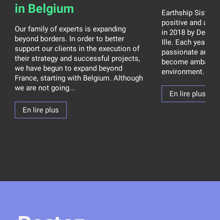
in Belgium
Earthship Sisters 
positive and ambit
Our family of experts is expanding
in 2018 by Debora
beyond borders. In order to better
Ille. Each year, t
support our clients in the execution of
passionate and 
their strategy and successful projects,
become ambassad
we have begun to expand beyond
environment. How 
France, starting with Belgium. Although
we are not going...
En lire plus
En lire plus