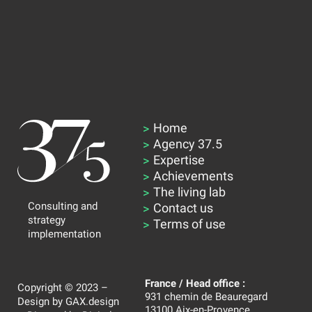
Home
Agency 37.5
Expertise
Achievements
The living lab
Consulting and
Contact us
strategy
Terms of use
implementation
France / Head office :
Copyright © 2023 –
931 chemin de Beauregard
Design by
GAX.design
13100 Aix-en-Provence