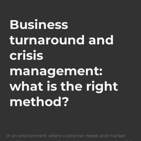
Business
turnaround and
crisis
management:
what is the right
method?
In an environment where customer needs and market