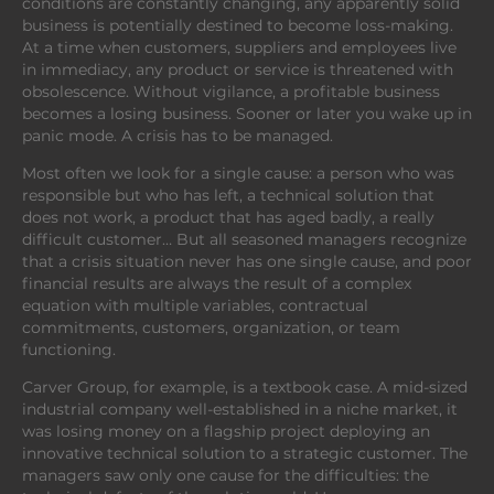
conditions are constantly changing, any apparently solid
business is potentially destined to become loss-making.
At a time when customers, suppliers and employees live
in immediacy, any product or service is threatened with
obsolescence. Without vigilance, a profitable business
becomes a losing business. Sooner or later you wake up in
panic mode. A crisis has to be managed.
Most often we look for a single cause: a person who was
responsible but who has left, a technical solution that
does not work, a product that has aged badly, a really
difficult customer… But all seasoned managers recognize
that a crisis situation never has one single cause, and poor
financial results are always the result of a complex
equation with multiple variables, contractual
commitments, customers, organization, or team
functioning.
Carver Group, for example, is a textbook case. A mid-sized
industrial company well-established in a niche market, it
was losing money on a flagship project deploying an
innovative technical solution to a strategic customer. The
managers saw only one cause for the difficulties: the