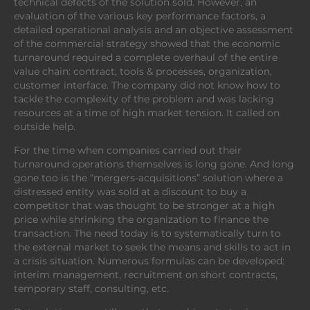
technical defects of the solution sold. However, an
evaluation of the various key performance factors, a
detailed operational analysis and an objective assessment
of the commercial strategy showed that the economic
turnaround required a complete overhaul of the entire
value chain: contract, tools & processes, organization,
customer interface. The company did not know how to
tackle the complexity of the problem and was lacking
resources at a time of high market tension. It called on
outside help.
For the time when companies carried out their
turnaround operations themselves is long gone. And long
gone too is the “mergers-acquisitions” solution where a
distressed entity was sold at a discount to buy a
competitor that was thought to be stronger at a high
price while shrinking the organization to finance the
transaction. The need today is to systematically turn to
the external market to seek the means and skills to act in
a crisis situation. Numerous formulas can be developed:
interim management, recruitment on short contracts,
temporary staff, consulting, etc.