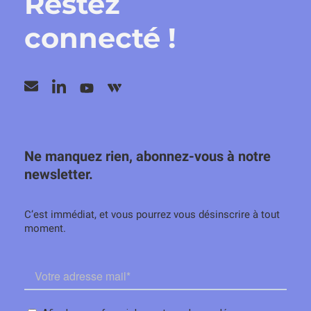
Restez
connecté !
Ne manquez rien, abonnez-vous à notre
newsletter.
C’est immédiat, et vous pourrez vous désinscrire à tout
moment.