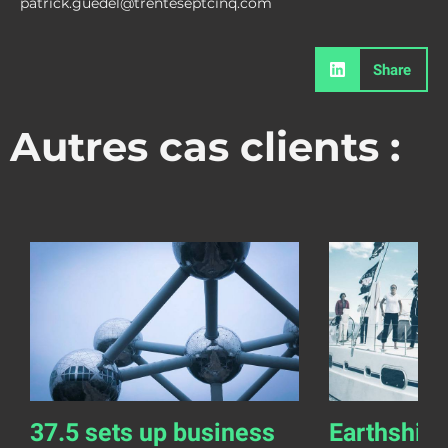
patrick.guedel@trenteseptcinq.com
Share
Autres cas clients :
37.5 sets up business
Earthship 