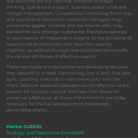
But solutions are still rare that combine strategic
thinking, operational support, business added value and
change management. Conventional consulting firms may
lack operational know-how, transition managers may
sometimes appear isolated, and the interim offer may
sometimes lack strategic substance. The future belongs
to associations of independent experts, to the grouping of
experienced professionals who have the capacity,
together, to address through one combined service offer
the various attributes of effective support.
These new types of organization are developing because
they respond to a need. Functioning that is both free and
agile, coaching methods in real community with the
client, behavior balanced between sound reflection and a
passion for success, cultural alertness that allows for
perpetual adaptation, all these characteristics are today
necessary for the full satisfaction of increasingly
demanding clients.
Patrick GUEDEL
Strategy and Operations Consultant