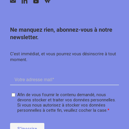
Ne manquez rien, abonnez-vous à notre
newsletter.
C’est immédiat, et vous pourrez vous désinscrire à tout
moment.