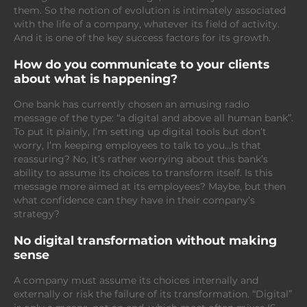
them. So the notion of evolution is intimately associated
with the life of a company, whatever its field of activity.
And it is one of the key success factors for its growth.
How do you communicate to your clients
about what is happening?
One bank has currently chosen an amusing radio
message of the type: “a digital and above all human bank”.
To put it plainly, I’m setting up digital tools but don’t
worry, I’m keeping employees to talk to you…Is that
reassuring? No, it’s rather worrying about this bank’s
ability to assume its choices to transform itself. Is this
message more aimed at its employees? Maybe, but then
what confidence can they have in their company’s
strategy?
No digital transformation without making
sense
A company must assume its choices internally and
externally or risk the failure of its transformation. “Digital”