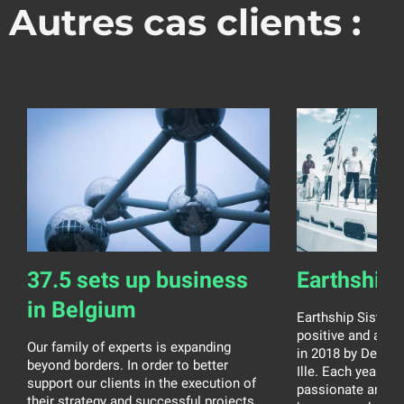
Autres cas clients :
37.5 sets up business
Earthship 
in Belgium
Earthship Sisters 
positive and ambit
Our family of experts is expanding
in 2018 by Debora
beyond borders. In order to better
Ille. Each year, t
support our clients in the execution of
passionate and 
their strategy and successful projects,