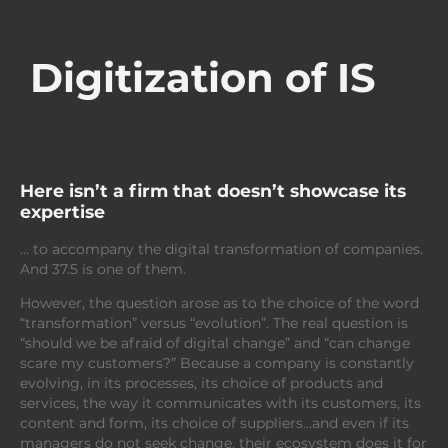
Digitization of IS
Here isn’t a firm that doesn’t showcase its
expertise
… to accompany the digital transformation of companies.
And 37.5 is one of them.
However, the question arose as to the choice of the word
“transformation” versus “evolution”. The real question is
“should we be afraid of digital change” and “can change
scare my customers?” Because a company is constantly
evolving, in its processes, its choice of products and
services, the way it communicates with its customers, its
content and form, its choice of suppliers…and even if its
managers do not seek change, their ecosystem does it for