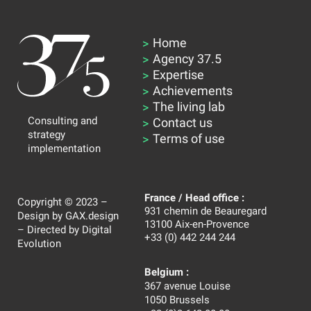
Home
Agency 37.5
Expertise
Achievements
The living lab
Consulting and
Contact us
strategy
Terms of use
implementation
France / Head office :
Copyright © 2023 –
931 chemin de Beauregard
Design by
GAX.design
13100 Aix-en-Provence
– Directed by
Digital
+33 (0) 442 244 244
Evolution
Belgium :
367 avenue Louise
1050 Brussels