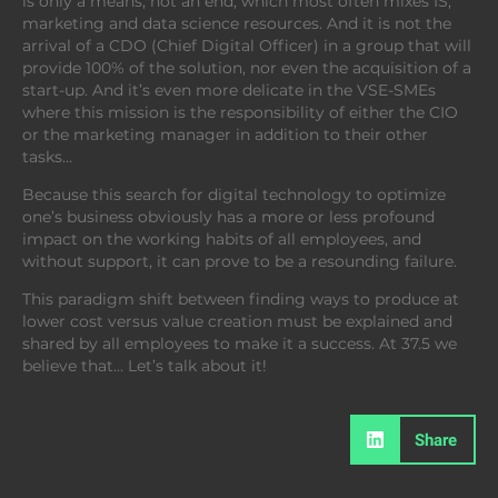
is only a means, not an end, which most often mixes IS,
marketing and data science resources. And it is not the
arrival of a CDO (Chief Digital Officer) in a group that will
provide 100% of the solution, nor even the acquisition of a
start-up. And it’s even more delicate in the VSE-SMEs
where this mission is the responsibility of either the CIO
or the marketing manager in addition to their other
tasks…
Because this search for digital technology to optimize
one’s business obviously has a more or less profound
impact on the working habits of all employees, and
without support, it can prove to be a resounding failure.
This paradigm shift between finding ways to produce at
lower cost versus value creation must be explained and
shared by all employees to make it a success. At 37.5 we
believe that… Let’s talk about it!
Share