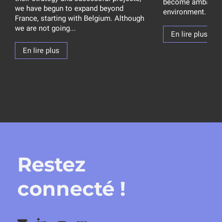
become ambassad
we have begun to expand beyond
environment. How 
France, starting with Belgium. Although
we are not going...
En lire plus
En lire plus
Restez
connecté !